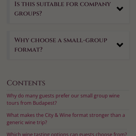
Is this suitable for company
groups?
Why choose a small-group
format?
Contents
Why do many guests prefer our small group wine
tours from Budapest?
What makes the City & Wine format stronger than a
generic wine trip?
Which wine tasting options can guests choose from?