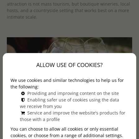
attraction is not mass tourism, but boutique wineries, local
hosts, and a countryside setting that works best on a more
intimate scale.
ALLOW USE OF COOKIES?
We use cookies and similar technologies to help us for
the following:
Providing and improving content on the site
Enabling safer use of cookies using the data
we receive from you
Service and improve the website's products for
Looking for a more personal wine experience from
those with a profile
Budapest? Explore our small-group tours to Etyek.
You can choose to allow all cookies or only essential
cookies, or choose from a range of additional settings.
VIEW OUR TOURS