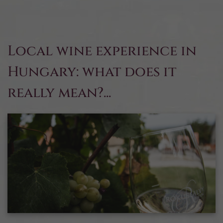
Local wine experience in
Hungary: what does it
really mean?...