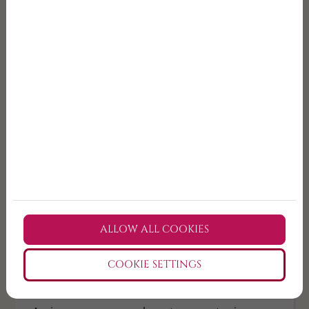
Book your small-group wine tour from Budapest
and choose the Etyek format that fits you best.
TICKET PURCHASE
💡Small group wine tour
Budapest
A guided countryside wine experience from
Budapest with fewer guests, more personal
ALLOW ALL COOKIES
hosting, and a more relaxed pace.
COOKIE SETTINGS
💡Organised wine tour