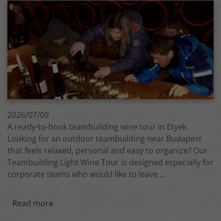
2026/07/09
A ready-to-book teambuilding wine tour in Etyek
Looking for an outdoor teambuilding near Budapest
that feels relaxed, personal and easy to organize? Our
Teambuilding Light Wine Tour is designed especially for
corporate teams who would like to leave ...
Read more