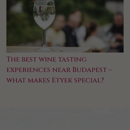
The best wine tasting
experiences near Budapest –
what makes Etyek special?