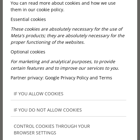
You can read more about cookies and how we use
them in our cookie policy.
Essential cookies
Why do many guests prefer
These cookies are absolutely necessary for the use of
our small group wine tours
Meta's products; they are absolutely necessary for the
proper functioning of the websites.
from Budapest?
Optional cookies
For marketing and analytical purposes, to provide
Because the experience is friendly and personal from
certain features and to improve our services to you.
the first moment.
Partner privacy:
Google Privacy Policy and Terms
City & Wine’s current wine tours includes pickup
from selected downtown hotels, with an Opera
IF YOU ALLOW COOKIES
meeting point as the default alternative, plus air-
conditioned minibus transfer. That removes one of
the biggest barriers for tourists and expats: figuring
IF YOU DO NOT ALLOW COOKIES
out how to leave Budapest, reach wineries, and get
back comfortably after tastings. For many guests, the
CONTROL COOKIES THROUGH YOUR
decision is not only about wine quality. It is about
BROWSER SETTINGS
whether the whole programme feels simple enough