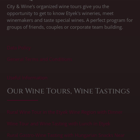
City & Wine's organized wine tours give you the
opportunity to get to know Etyek's wineries, meet
winemakers and taste special wines. A perfect program for
groups of friends, couples or corporate team building.
Data Policy
General Terms and Conditions
​Useful Information
Our Wine Tours, Wine Tastings
Rural Wine Tour in the Etyek Wine Region with Dinner
Wine Tour and Wine Tasting with Lunch in Etyek
Rural Gastro-Wine Tasting with Hungarian Snacks Near