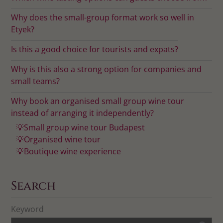
Why does the small-group format work so well in
Etyek?
Is this a good choice for tourists and expats?
Why is this also a strong option for companies and
small teams?
Why book an organised small group wine tour
instead of arranging it independently?
💡Small group wine tour Budapest
💡Organised wine tour
💡Boutique wine experience
Search
Keyword