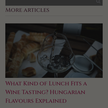
More articles
What Kind of Lunch Fits a
Wine Tasting? Hungarian
Flavours Explained