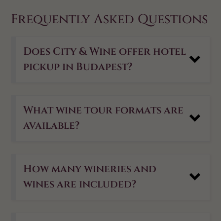
Frequently Asked Questions
Does City & Wine offer hotel
pickup in Budapest?
What wine tour formats are
available?
How many wineries and
wines are included?