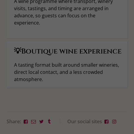
A wine programme where transport, winery
visits, tastings, and timing are arranged in
advance, so guests can focus on the
experience.
💡Boutique wine experience
A tasting format built around smaller wineries,
direct local contact, and a less crowded
atmosphere.
Share:
Our social sites