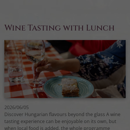
Wine Tasting with Lunch
2026/06/05
Discover Hungarian flavours beyond the glass A wine
tasting experience can be enjoyable on its own, but
when local food is added, the whole programme