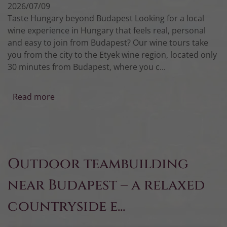
2026/07/09
Taste Hungary beyond Budapest Looking for a local
wine experience in Hungary that feels real, personal
and easy to join from Budapest? Our wine tours take
you from the city to the Etyek wine region, located only
30 minutes from Budapest, where you c...
Read more
Outdoor teambuilding
near Budapest – a relaxed
countryside e...