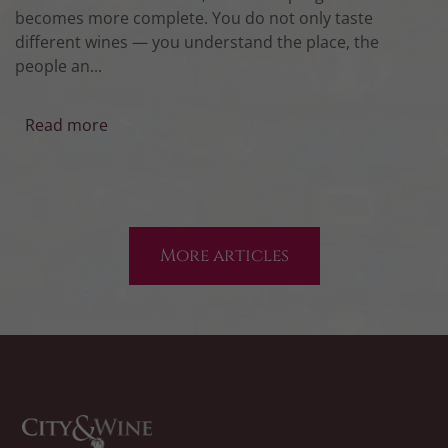
becomes more complete. You do not only taste
different wines — you understand the place, the
people an...
Read more
More articles