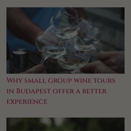
Why small group wine tours
in Budapest offer a better
experience