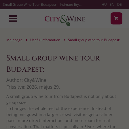
Small Group Wine Tour Budapest | Intimate Etyek Tastings
HU
EN
DE
Mainpage
Useful information
Small group wine tour Budapest:
Small group wine tour
Budapest:
Author:
City&Wine
Frissítve:
2026. május 29.
A small group wine tour from Budapest is not only about
group size.
It changes the whole feel of the experience. Instead of
being one guest in a larger crowd, visitors get a calmer
pace, more direct interaction, and more room for real
conversation. That matters especially in Etyek, where the