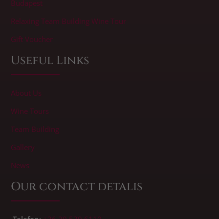
Budapest
Relaxing Team Building Wine Tour
Gift Voucher
Useful Links
About Us
Wine Tours
Team Building
Gallery
News
Our contact detalis
Telefon
:
+36 20 539 6110