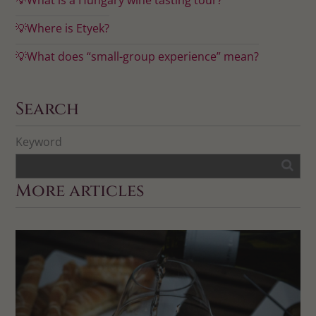
💡Where is Etyek?
💡What does “small-group experience” mean?
Search
Keyword
More articles