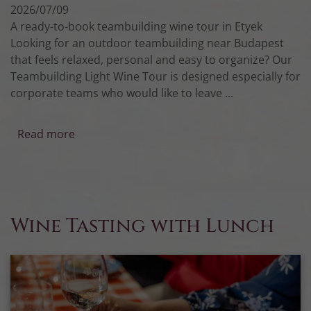
2026/07/09
A ready-to-book teambuilding wine tour in Etyek
Looking for an outdoor teambuilding near Budapest
that feels relaxed, personal and easy to organize? Our
Teambuilding Light Wine Tour is designed especially for
corporate teams who would like to leave ...
Read more
Wine Tasting with Lunch