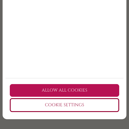
Since
the tour includes transport from Budapest,
you do not need to drive. That makes the experience
much easier, especially if this is your first time in
Hungary.
The programme may include alcoholic beverages, so
participation in tasting is only available for guests
who meet the legal drinking age. Please enjoy
responsibly. If you need a non-alcoholic option, let us
know in advance and we will do our best to help.
ALLOW ALL COOKIES
COOKIE SETTINGS