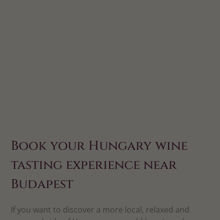
Book your Hungary wine
tasting experience near
Budapest
If you want to discover a more local, relaxed and