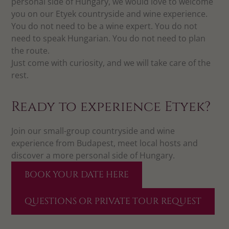
personal side of Hungary, we would love to welcome
you on our Etyek countryside and wine experience.
You do not need to be a wine expert. You do not
need to speak Hungarian. You do not need to plan
the route.
Just come with curiosity, and we will take care of the
rest.
Ready to experience Etyek?
Join our small-group countryside and wine
experience from Budapest, meet local hosts and
discover a more personal side of Hungary.
BOOK YOUR DATE HERE
QUESTIONS OR PRIVATE TOUR REQUEST