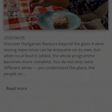
2026/06/05
Discover Hungarian flavours beyond the glass A wine
tasting experience can be enjoyable on its own, but
when local food is added, the whole programme
becomes more complete. You do not only taste
different wines — you understand the place, the
people an...
Read more