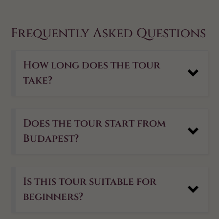
Frequently Asked Questions
How long does the tour
take?
Does the tour start from
Budapest?
Is this tour suitable for
beginners?