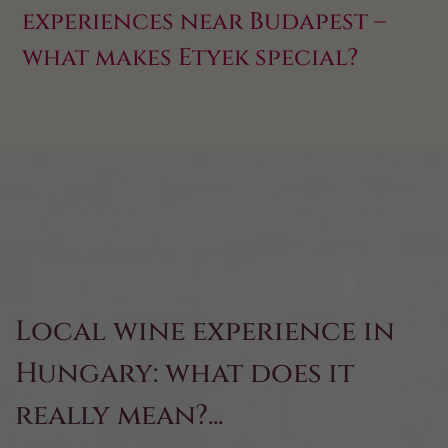
experiences near Budapest –
what makes Etyek special?
Local wine experience in
Hungary: what does it
really mean?...