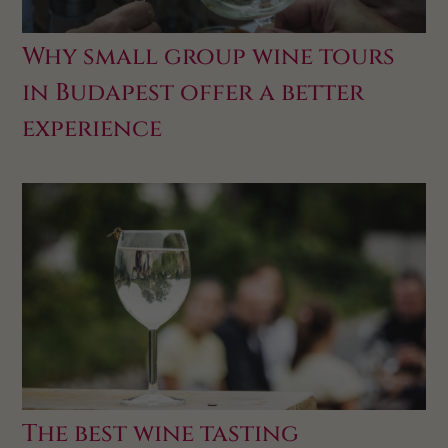
Why small group wine tours
in Budapest offer a better
experience
The best wine tasting