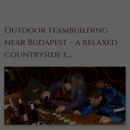
Outdoor teambuilding
near Budapest – a relaxed
countryside e...