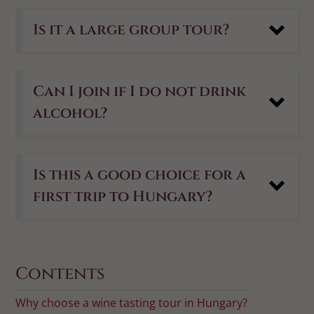
Is it a large group tour?
Can I join if I do not drink
alcohol?
Is this a good choice for a
first trip to Hungary?
Contents
Why choose a wine tasting tour in Hungary?