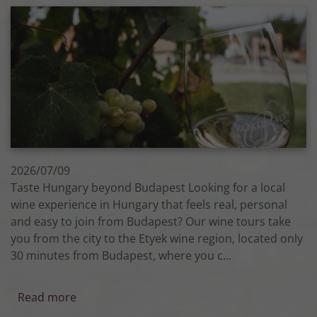
2026/07/09
Taste Hungary beyond Budapest Looking for a local
wine experience in Hungary that feels real, personal
and easy to join from Budapest? Our wine tours take
you from the city to the Etyek wine region, located only
30 minutes from Budapest, where you c...
Read more