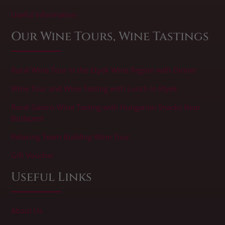
​Useful Information
Our Wine Tours, Wine Tastings
Rural Wine Tour in the Etyek Wine Region with Dinner
Wine Tour and Wine Tasting with Lunch in Etyek
Rural Gastro-Wine Tasting with Hungarian Snacks Near
Budapest
Relaxing Team Building Wine Tour
Gift Voucher
Useful Links
About Us