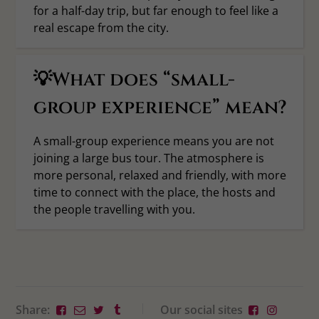
for a half-day trip, but far enough to feel like a
real escape from the city.
💡What does “small-
group experience” mean?
A small-group experience means you are not
joining a large bus tour. The atmosphere is
more personal, relaxed and friendly, with more
time to connect with the place, the hosts and
the people travelling with you.
Share:
Our social sites