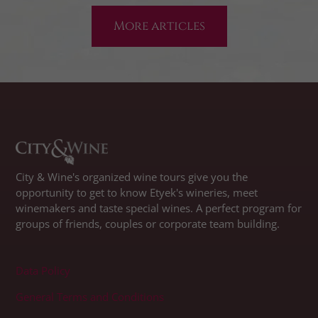
More articles
City & Wine's organized wine tours give you the
opportunity to get to know Etyek's wineries, meet
winemakers and taste special wines. A perfect program for
groups of friends, couples or corporate team building.
Data Policy
General Terms and Conditions