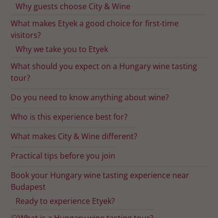
Why guests choose City & Wine
What makes Etyek a good choice for first-time
visitors?
Why we take you to Etyek
What should you expect on a Hungary wine tasting
tour?
Do you need to know anything about wine?
Who is this experience best for?
What makes City & Wine different?
Practical tips before you join
Book your Hungary wine tasting experience near
Budapest
Ready to experience Etyek?
💡What is a Hungary wine tasting tour?