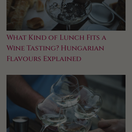
What Kind of Lunch Fits a
Wine Tasting? Hungarian
Flavours Explained