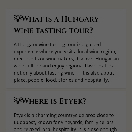
💡What is a Hungary
wine tasting tour?
A Hungary wine tasting tour is a guided
experience where you visit a local wine region,
meet hosts or winemakers, discover Hungarian
wine culture and enjoy regional flavours. It is
not only about tasting wine — it is also about
place, people, food, stories and hospitality.
💡Where is Etyek?
Etyek is a charming countryside area close to
Budapest, known for vineyards, family cellars
and relaxed local hospitality. It is close enough