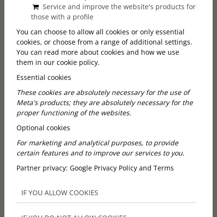
Service and improve the website's products for
vineyards, family-run cellars, local hosts, Hungarian
those with a profile
flavours and countryside hospitality.
At City & Wine, we created our Etyek countryside and
You can choose to allow all cookies or only essential
cookies, or choose from a range of additional settings.
wine experience to show you exactly that. Our tour is
You can read more about cookies and how we use
designed for travellers who want an authentic, easy-
them in our cookie policy.
to-join half-day trip from Budapest — without
needing to be wine experts.
Essential cookies
These cookies are absolutely necessary for the use of
BOOK YOUR EXPERIENCE
Meta's products; they are absolutely necessary for the
proper functioning of the websites.
Optional cookies
Why choose a wine tasting
For marketing and analytical purposes, to provide
certain features and to improve our services to you.
tour in Hungary?
Partner privacy:
Google Privacy Policy and Terms
Hungary has a long and diverse wine tradition, but
IF YOU ALLOW COOKIES
many first-time visitors do not know much about it
before arriving. That is part of what makes the