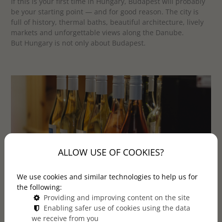
If this is your first time in Hungary, Budapest will probably
be your starting point — and for good reason. The city is
full of history, thermal baths, beautiful architecture, lively
markets and unforgettable views along the Danube.
But Hungary is not only about Budapest.
ALLOW USE OF COOKIES?
We use cookies and similar technologies to help us for
the following:
Providing and improving content on the site
Just a short trip from the capital, you can discover a
Enabling safer use of cookies using the data
calmer, more personal side of the country: rolling
we receive from you