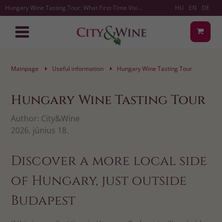
Hungary Wine Tasting Tour: What First-Time Visitors Should Know | City&Wine
HU
EN
DE
Mainpage
Useful information
Hungary Wine Tasting Tour
Hungary Wine Tasting Tour
Author:
City&Wine
2026. június 18.
Discover a more local side
of Hungary, just outside
Budapest